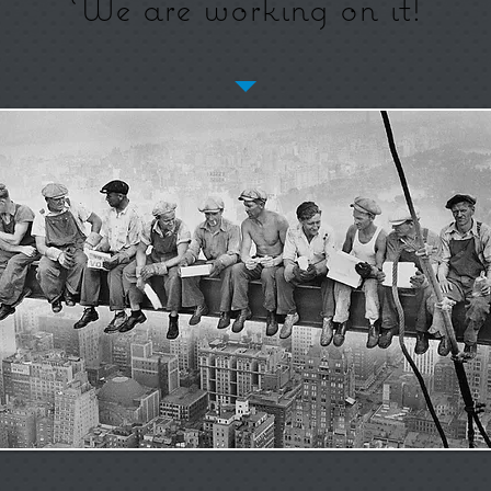
We are working on it!