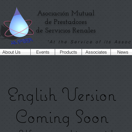
Asociación Mutual
de Prestadores
de Servicios Renales
"At the Service of its Assoc
About Us
Events
Products
Associates
News
English Version
Coming Soon