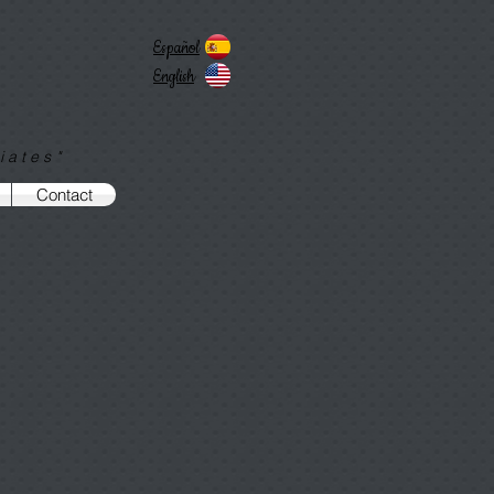
Español
English
iates"
Contact