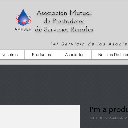
Asociación Mutual
de Prestadores
de Servicios Renales
AMPSER
"Al Servicio de los Asoci
 Nosotros
Productos
Asociados
Noticias De Inte
I'm a prod
SKU: 3652364123452