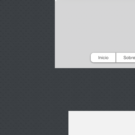
Inicio
Sobre