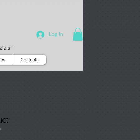
Log In
ados"
rés
Contacto
uct
3